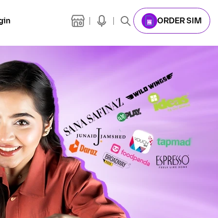
gin
ORDER SIM