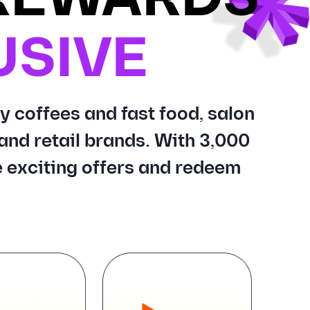
USIVE
y coffees and fast food, salon
and retail brands. With 3,000
 exciting offers and redeem