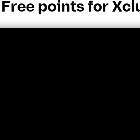
Free points for Xcl