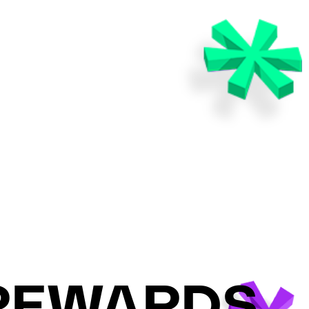
 REWARDS