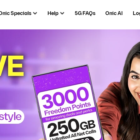
Onic Specials
Help
5G FAQs
Onic AI
Lo