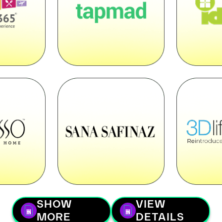
SHOW
VIEW
MORE
DETAILS