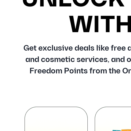
WIT
Get exclusive deals like free
and cosmetic services, and o
Freedom Points from the On