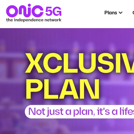
Plans