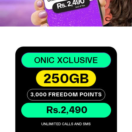
ONIC XCLUSIVE
250GB
3,000 FREEDOM POINTS
Rs.2,490
UNLIMITED CALLS AND SMS