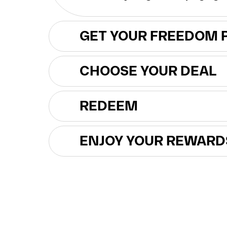
GET YOUR FREEDOM 
CHOOSE YOUR DEAL
REDEEM
ENJOY YOUR REWARD