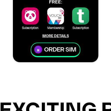
FREE:
Subscription
Membership
Subscription
MORE DETAILS
ORDER SIM
EXCITING