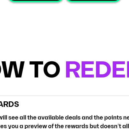
W TO
RED
ARDS
ill see all the available deals and the points
es you a preview of the rewards but doesn’t al