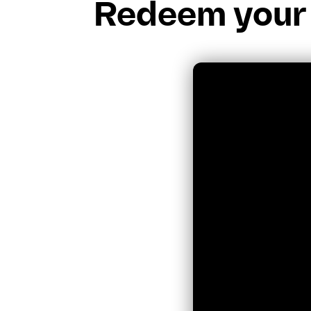
Redeem your 