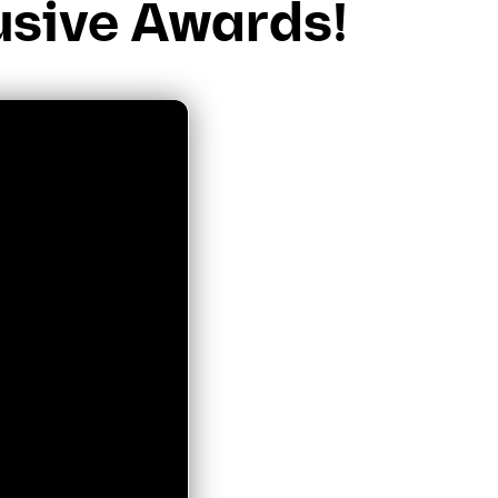
usive Awards!