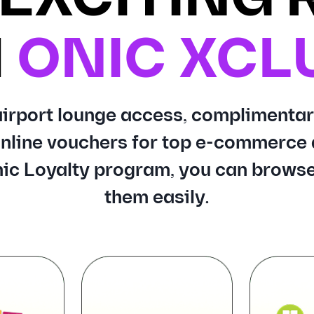
H
ONIC XCL
 airport lounge access, complimentar
nline vouchers for top e-commerce 
ic Loyalty program, you can browse
them easily.