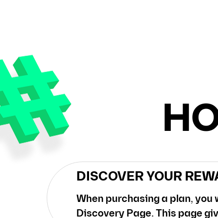
HO
DISCOVER YOUR REW
When purchasing a plan, you w
Discovery Page. This page giv