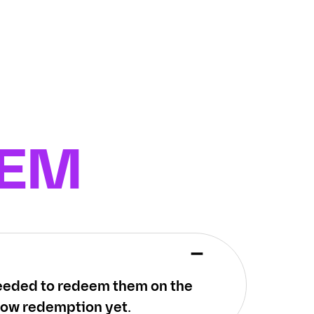
EEM
 needed to redeem them on the
low redemption yet.