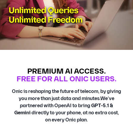
PREMIUM AI ACCESS.
FREE FOR ALL ONIC USERS.
Onic is reshaping the future of telecom, by giving
you more than just data and minutes.We’ve
partnered with OpenAI to bring
GPT-5.1 &
Gemini
directly to your phone, at no extra cost,
on every Onic plan.