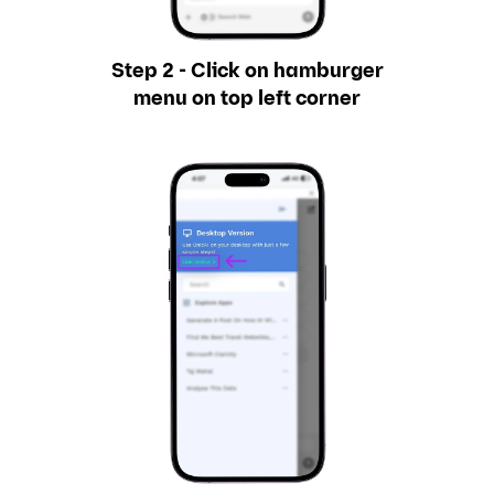
Step 2 - Click on hamburger
menu on top left corner