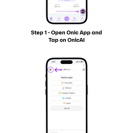
Step 1 - Open Onic App and
Tap on OnicAI