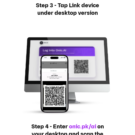
Step 3 - Tap Link device
under desktop version
Step 4 - Enter
onic.pk/ai
on
your desktop and scan the