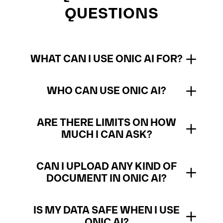
QUESTIONS
WHAT CAN I USE ONIC AI FOR?
WHO CAN USE ONIC AI?
ARE THERE LIMITS ON HOW
MUCH I CAN ASK?
CAN I UPLOAD ANY KIND OF
DOCUMENT IN ONIC AI?
IS MY DATA SAFE WHEN I USE
ONIC AI?