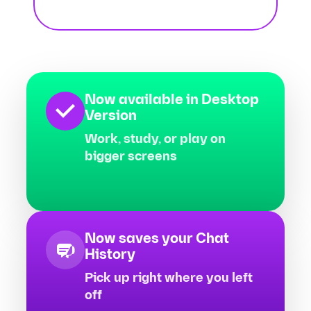
Now available in Desktop
Version
Work, study, or play on
bigger screens
Now saves your Chat
History
Pick up right where you left
off