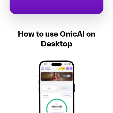
How to use OnicAI on
Desktop