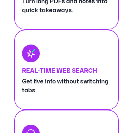
Turn long PDFs and notes into
quick takeaways.
REAL-TIME WEB SEARCH
Get live info without switching
tabs.