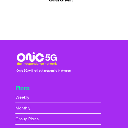
*Onic 5G will roll out gradually in phases
Plans
Weekly
Monthly
Group Plans