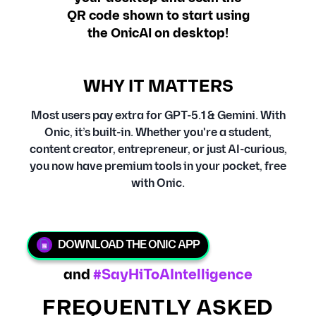
QR code shown to start using
the OnicAI on desktop!
WHY IT MATTERS
Most users pay extra for GPT-5.1 & Gemini. With
Onic, it’s built-in. Whether you're a student,
content creator, entrepreneur, or just AI-curious,
you now have premium tools in your pocket, free
with Onic.
DOWNLOAD THE ONIC APP
and
#SayHiToAIntelligence
FREQUENTLY ASKED