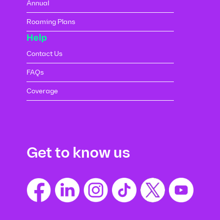
Annual
Roaming Plans
Help
Contact Us
FAQs
Coverage
Get to know us