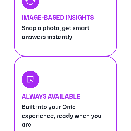
IMAGE-BASED INSIGHTS
Snap a photo, get smart
answers instantly.
ALWAYS AVAILABLE
Built into your Onic
experience, ready when you
are.