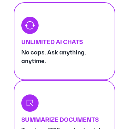
UNLIMITED AI CHATS
No caps. Ask anything,
anytime.
SUMMARIZE DOCUMENTS