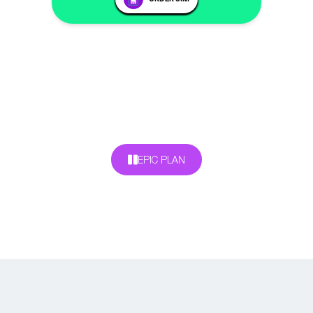
EPIC PLAN