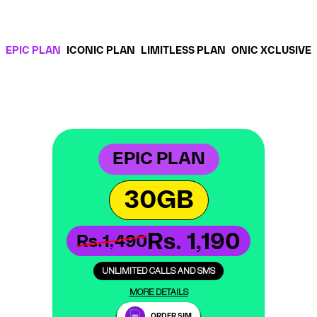
EPIC PLAN
ICONIC PLAN
LIMITLESS PLAN
ONIC XCLUSIVE
EPIC PLAN
30GB
Rs. 1,190
Rs.1,490
UNLIMITED CALLS AND SMS
MORE DETAILS
ORDER SIM