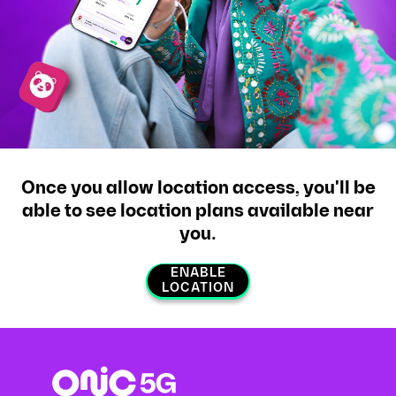
Once you allow location access, you'll be
able to see location plans available near
you.
ENABLE
LOCATION