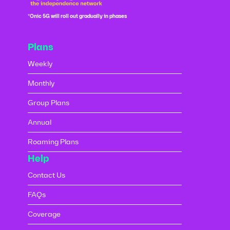
*Onic 5G will roll out gradually in phases
Plans
Weekly
Monthly
Group Plans
Annual
Roaming Plans
Help
Contact Us
FAQs
Coverage