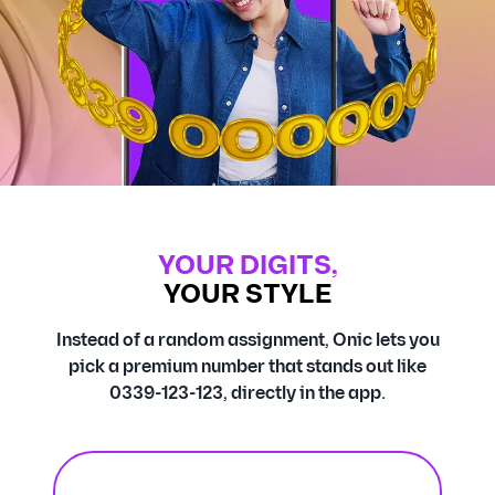
YOUR DIGITS,
YOUR STYLE
Instead of a random assignment, Onic lets you
pick a premium number that stands out like
0339-123-123, directly in the app.