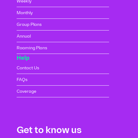
Weekly
Monthly
Group Plans
Annual
Roaming Plans
Help
Contact Us
FAQs
Coverage
Get to know us