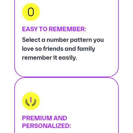
EASY TO REMEMBER:
Select a number pattern you
love so friends and family
remember it easily.
PREMIUM AND
PERSONALIZED: