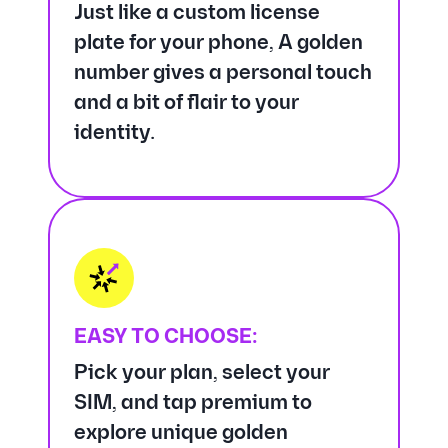
Just like a custom license
plate for your phone, A golden
number gives a personal touch
and a bit of flair to your
identity.
EASY TO CHOOSE:
Pick your plan, select your
SIM, and tap premium to
explore unique golden