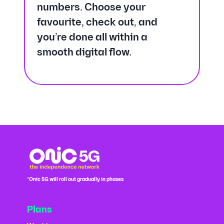
numbers. Choose your
favourite, check out, and
you’re done all within a
smooth digital flow.
*Onic 5G will roll out gradually in phases
Plans