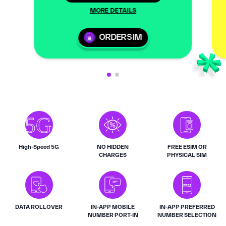
MORE DETAILS
ORDER SIM
High-Speed 5G
NO HIDDEN
FREE ESIM OR
CHARGES
PHYSICAL SIM
DATA ROLLOVER
IN-APP MOBILE
IN-APP PREFERRED
NUMBER PORT-IN
NUMBER SELECTION