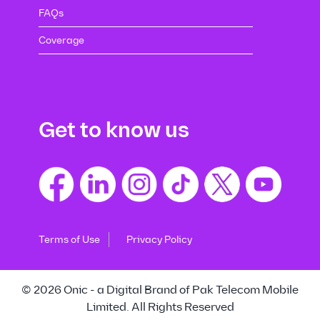
FAQs
Coverage
Get to know us
Terms of Use
Privacy Policy
© 2026 Onic - a Digital Brand of Pak Telecom Mobile
Limited. All Rights Reserved