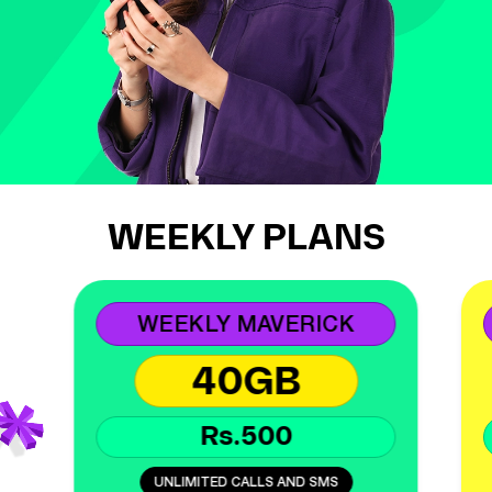
WEEKLY PLANS
WEEKLY MAVERICK
40GB
Rs.500
UNLIMITED CALLS AND SMS