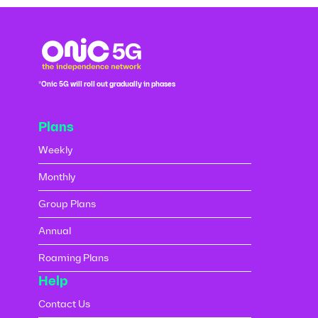
*Onic 5G will roll out gradually in phases
Plans
Weekly
Monthly
Group Plans
Annual
Roaming Plans
Help
Contact Us