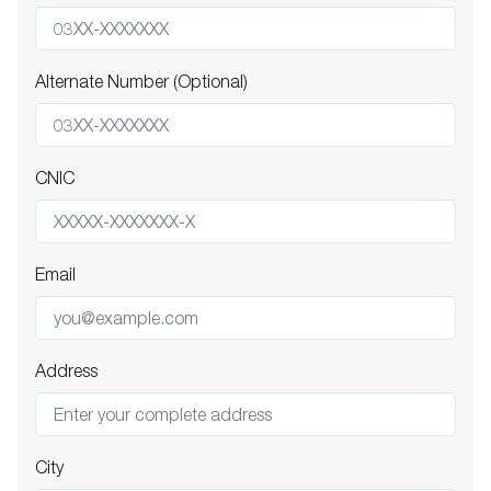
Alternate Number (Optional)
CNIC
Email
Address
City