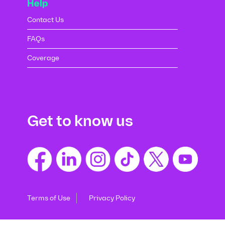
Help
Contact Us
FAQs
Coverage
Get to know us
Terms of Use
Privacy Policy