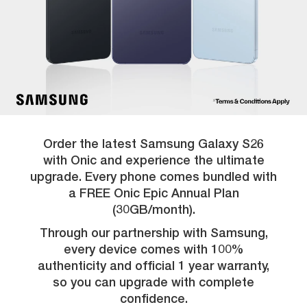
Order the latest Samsung Galaxy S26
with Onic and experience the ultimate
upgrade. Every phone comes bundled with
a FREE Onic Epic Annual Plan
(30GB/month).
Through our partnership with Samsung,
every device comes with 100%
authenticity and official 1 year warranty,
so you can upgrade with complete
confidence.