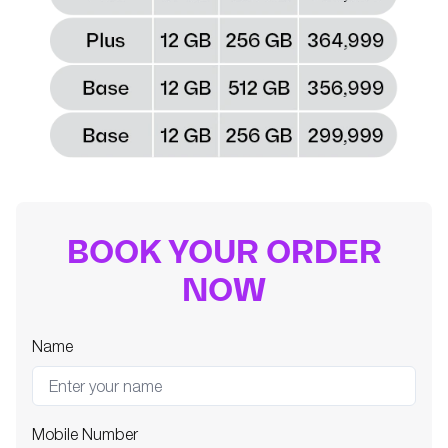
BOOK YOUR ORDER
NOW
Name
Mobile Number