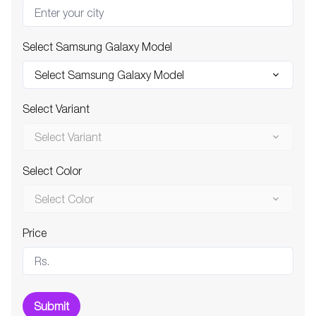
Select Samsung Galaxy Model
Select Samsung Galaxy Model
Select Variant
Select Variant
Select Color
Select Color
Price
Submit