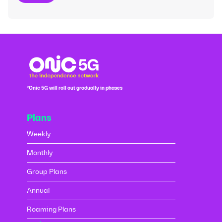
*Onic 5G will roll out gradually in phases
Plans
Weekly
Monthly
Group Plans
Annual
Roaming Plans