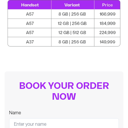
BOOK YOUR ORDER
NOW
Name