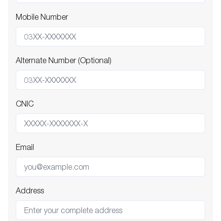
Mobile Number
Alternate Number (Optional)
CNIC
Email
Address