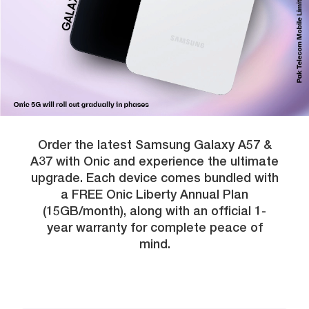
Order the latest Samsung Galaxy A57 &
A37 with Onic and experience the ultimate
upgrade. Each device comes bundled with
a FREE Onic Liberty Annual Plan
(15GB/month), along with an official 1-
year warranty for complete peace of
mind.