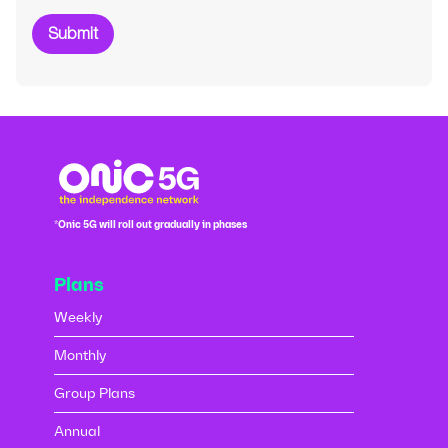
Submit
*Onic 5G will roll out gradually in phases
Plans
Weekly
Monthly
Group Plans
Annual