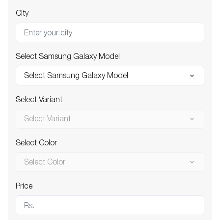
City
Select Samsung Galaxy Model
Select Samsung Galaxy Model
Select Variant
Select Variant
Select Color
Select Color
Price