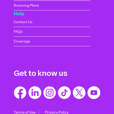
Roaming Plans
Help
Contact Us
FAQs
Coverage
Get to know us
Terms of Use
Privacy Policy