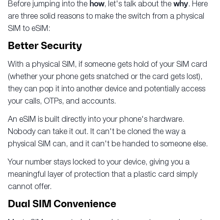
Before jumping into the
how
, let's talk about the
why
. Here
are three solid reasons to make the switch from a physical
SIM to eSIM:
Better Security
With a physical SIM, if someone gets hold of your SIM card
(whether your phone gets snatched or the card gets lost),
they can pop it into another device and potentially access
your calls, OTPs, and accounts.
An eSIM is built directly into your phone's hardware.
Nobody can take it out. It can't be cloned the way a
physical SIM can, and it can't be handed to someone else.
Your number stays locked to your device, giving you a
meaningful layer of protection that a plastic card simply
cannot offer.
Dual SIM Convenience