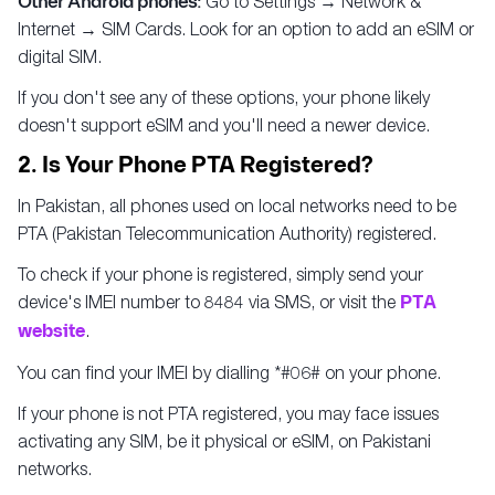
Other Android phones:
Go to Settings → Network &
Internet → SIM Cards. Look for an option to add an eSIM or
digital SIM.
If you don't see any of these options, your phone likely
doesn't support eSIM and you'll need a newer device.
2. Is Your Phone PTA Registered?
In Pakistan, all phones used on local networks need to be
PTA (Pakistan Telecommunication Authority) registered.
To check if your phone is registered, simply send your
device's IMEI number to 8484 via SMS, or visit the
PTA
website
.
You can find your IMEI by dialling *#06# on your phone.
If your phone is not PTA registered, you may face issues
activating any SIM, be it physical or eSIM, on Pakistani
networks.