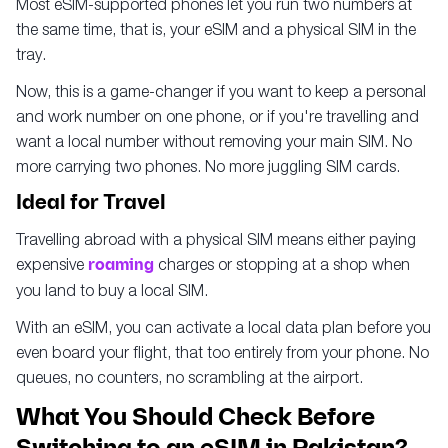
Most eSIM-supported phones let you run two numbers at
the same time, that is, your eSIM and a physical SIM in the
tray.
Now, this is a game-changer if you want to keep a personal
and work number on one phone, or if you're travelling and
want a local number without removing your main SIM. No
more carrying two phones. No more juggling SIM cards.
Ideal for Travel
Travelling abroad with a physical SIM means either paying
expensive
roaming
charges or stopping at a shop when
you land to buy a local SIM.
With an eSIM, you can activate a local data plan before you
even board your flight, that too entirely from your phone. No
queues, no counters, no scrambling at the airport.
What You Should Check Before