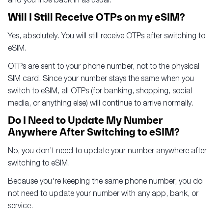
Will I Still Receive OTPs on my eSIM?
Yes, absolutely. You will still receive OTPs after switching to
eSIM.
OTPs are sent to your phone number, not to the physical
SIM card. Since your number stays the same when you
switch to eSIM, all OTPs (for banking, shopping, social
media, or anything else) will continue to arrive normally.
Do I Need to Update My Number
Anywhere After Switching to eSIM?
No, you don’t need to update your number anywhere after
switching to eSIM.
Because you're keeping the same phone number, you do
not need to update your number with any app, bank, or
service.