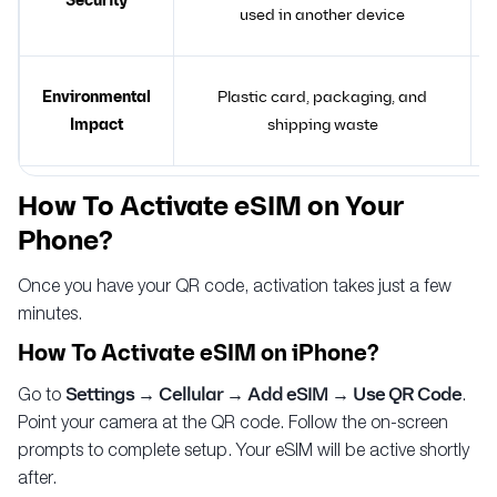
Security
used in another device
Environmental
Plastic card, packaging, and
Impact
shipping waste
How To Activate eSIM on Your
Phone?
Once you have your QR code, activation takes just a few
minutes.
How To Activate eSIM on iPhone?
Go to
Settings → Cellular → Add eSIM → Use QR Code
.
Point your camera at the QR code. Follow the on-screen
prompts to complete setup. Your eSIM will be active shortly
after.