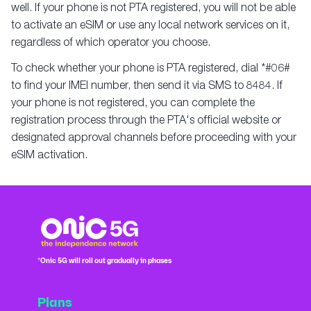
well. If your phone is not PTA registered, you will not be able
to activate an eSIM or use any local network services on it,
regardless of which operator you choose.
To check whether your phone is PTA registered, dial *#06#
to find your IMEI number, then send it via SMS to 8484. If
your phone is not registered, you can complete the
registration process through the PTA's official website or
designated approval channels before proceeding with your
eSIM activation.
*Onic 5G will roll out gradually in phases
Plans