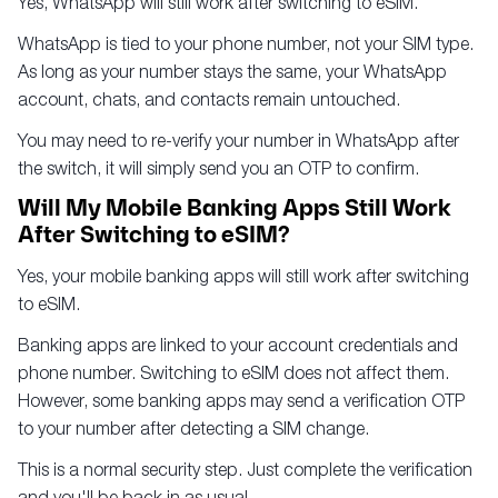
Yes, WhatsApp will still work after switching to eSIM.
WhatsApp is tied to your phone number, not your SIM type.
As long as your number stays the same, your WhatsApp
account, chats, and contacts remain untouched.
You may need to re-verify your number in WhatsApp after
the switch, it will simply send you an OTP to confirm.
Will My Mobile Banking Apps Still Work
After Switching to eSIM?
Yes, your mobile banking apps will still work after switching
to eSIM.
Banking apps are linked to your account credentials and
phone number. Switching to eSIM does not affect them.
However, some banking apps may send a verification OTP
to your number after detecting a SIM change.
This is a normal security step. Just complete the verification
and you'll be back in as usual.