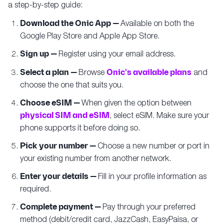
a step-by-step guide:
Download the Onic App —
Available on both the
Google Play Store and Apple App Store.
Sign up —
Register using your email address.
Select a plan —
Browse
Onic's available plans
and
choose the one that suits you.
Choose eSIM —
When given the option between
physical SIM and eSIM
, select eSIM. Make sure your
phone supports it before doing so.
Pick your number —
Choose a new number or port in
your existing number from another network.
Enter your details —
Fill in your profile information as
required.
Complete payment —
Pay through your preferred
method (debit/credit card, JazzCash, EasyPaisa, or