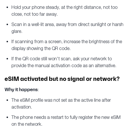
Hold your phone steady, at the right distance, not too
close, not too far away.
Scan in a well-lit area, away from direct sunlight or harsh
glare.
If scanning from a screen, increase the brightness of the
display showing the QR code.
If the QR code still won't scan, ask your network to
provide the manual activation code as an alternative.
eSIM activated but no signal or network?
Why it happens:
The eSIM profile was not set as the active line after
activation.
The phone needs a restart to fully register the new eSIM
on the network.