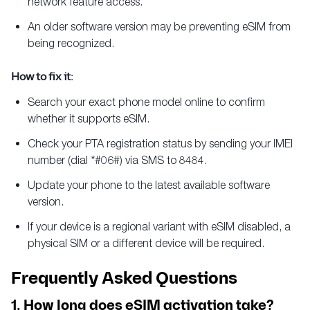
network feature access.
An older software version may be preventing eSIM from
being recognized.
How to fix it:
Search your exact phone model online to confirm
whether it supports eSIM.
Check your PTA registration status by sending your IMEI
number (dial *#06#) via SMS to 8484.
Update your phone to the latest available software
version.
If your device is a regional variant with eSIM disabled, a
physical SIM or a different device will be required.
Frequently Asked Questions
1. How long does eSIM activation take?