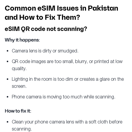
Common eSIM Issues in Pakistan
and How to Fix Them?
eSIM QR code not scanning?
Why it happens:
Camera lens is dirty or smudged.
QR code images are too small, blurry, or printed at low
quality.
Lighting in the room is too dim or creates a glare on the
screen.
Phone camera is moving too much while scanning.
How to fix it:
Clean your phone camera lens with a soft cloth before
scanning.