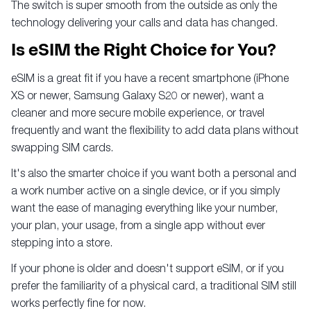
The switch is super smooth from the outside as only the
technology delivering your calls and data has changed.
Is eSIM the Right Choice for You?
eSIM is a great fit if you have a recent smartphone (iPhone
XS or newer, Samsung Galaxy S20 or newer), want a
cleaner and more secure mobile experience, or travel
frequently and want the flexibility to add data plans without
swapping SIM cards.
It's also the smarter choice if you want both a personal and
a work number active on a single device, or if you simply
want the ease of managing everything like your number,
your plan, your usage, from a single app without ever
stepping into a store.
If your phone is older and doesn't support eSIM, or if you
prefer the familiarity of a physical card, a traditional SIM still
works perfectly fine for now.