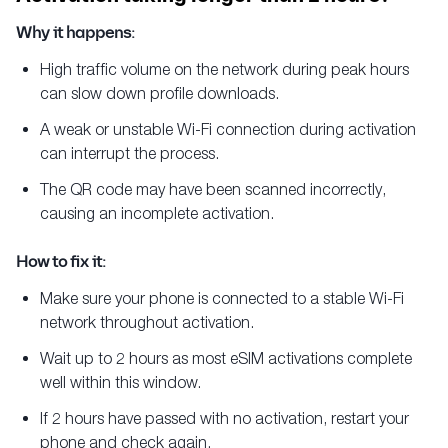
Why it happens:
High traffic volume on the network during peak hours
can slow down profile downloads.
A weak or unstable Wi-Fi connection during activation
can interrupt the process.
The QR code may have been scanned incorrectly,
causing an incomplete activation.
How to fix it:
Make sure your phone is connected to a stable Wi-Fi
network throughout activation.
Wait up to 2 hours as most eSIM activations complete
well within this window.
If 2 hours have passed with no activation, restart your
phone and check again.