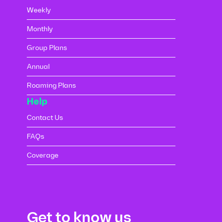
Weekly
Monthly
Group Plans
Annual
Roaming Plans
Help
Contact Us
FAQs
Coverage
Get to know us