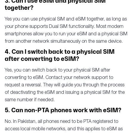
3. Can I use eSIM and physical SIM
together?
Yes you can use physical SIM and eSIM together, as long as
your phone supports Dual SIM functionality. Most modern
smartphones allow you to run your eSIM and a physical SIM
from another network simultaneously on the same device.
4. Can I switch back to a physical SIM
after converting to eSIM?
Yes, you can switch back to your physical SIM after
converting to eSIM. Contact your network support to
request a reversal. They will guide you through the process
of deactivating the eSIM and issuing a physical SIM for the
same number if needed.
5. Can non-PTA phones work with eSIM?
No. In Pakistan, all phones need to be PTA registered to
access local mobile networks, and this applies to eSIM as