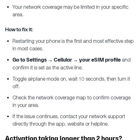
Your network coverage may be limited in your specific
area.
How to fix it:
Restarting your phone is the first and most effective step
in most cases.
Go to Settings → Cellular → your eSIM profile
and
confirm it is set as the active line.
Toggle airplane mode on, wait 10 seconds, then turn it
off.
Check the network coverage map to confirm coverage
in your area.
If the issue continues, contact your network support
directly through the app, website or helpline.
Activation taking longer than 2 hours?