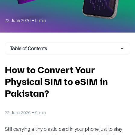
22 June 2026
•
9 min
Table of Contents
How to Convert Your
Physical SIM to eSIM in
Pakistan?
22 June 2026
•
9 min
Still carrying a tiny plastic card in your phone just to stay