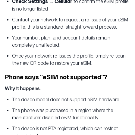
Check Settings → Cellular
to confirm the eSIM profile
is no longer listed
Contact your network to request a re-issue of your eSIM
profile, this is a standard, straightforward process.
Your number, plan, and account details remain
completely unaffected.
Once your network re-issues the profile, simply re-scan
the new QR code to restore your eSIM.
Phone says "eSIM not supported"?
Why it happens:
The device model does not support eSIM hardware.
The phone was purchased in a region where the
manufacturer disabled eSIM functionality.
The device is not PTA registered, which can restrict