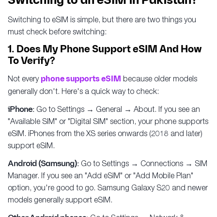
Switching to an eSIM in Pakistan?
Switching to eSIM is simple, but there are two things you
must check before switching:
1. Does My Phone Support eSIM And How
To Verify?
Not every
phone supports eSIM
because older models
generally don't. Here's a quick way to check:
iPhone:
Go to Settings → General → About. If you see an
"Available SIM" or "Digital SIM" section, your phone supports
eSIM. iPhones from the XS series onwards (2018 and later)
support eSIM.
Android (Samsung):
Go to Settings → Connections → SIM
Manager. If you see an "Add eSIM" or "Add Mobile Plan"
option, you're good to go. Samsung Galaxy S20 and newer
models generally support eSIM.