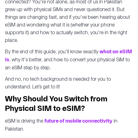
connected? You're not alone, as most of us in Pakistan
grew up with physical SIMs and never questioned it. But
things are changing fast, and if you've been hearing about
eSIM and wondering what it is (whether your phone
supports it) and how to actually switch, you're in the right
place.
By the end of this guide, you'll know exactly
what an eSIM
is
, why it's better, and how to convert your physical SIM to
an eSIM step by step.
And no, no tech background is needed for you to
understand. Let’s get to it!
Why Should You Switch from
Physical SIM to eSIM?
eSIM is driving the
future of mobile connectivity
in
Pakistan.