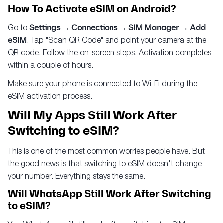
How To Activate eSIM on Android?
Go to
Settings → Connections → SIM Manager → Add
eSIM
. Tap "Scan QR Code" and point your camera at the
QR code. Follow the on-screen steps. Activation completes
within a couple of hours.
Make sure your phone is connected to Wi-Fi during the
eSIM activation process.
Will My Apps Still Work After
Switching to eSIM?
This is one of the most common worries people have. But
the good news is that switching to eSIM doesn't change
your number. Everything stays the same.
Will WhatsApp Still Work After Switching
to eSIM?