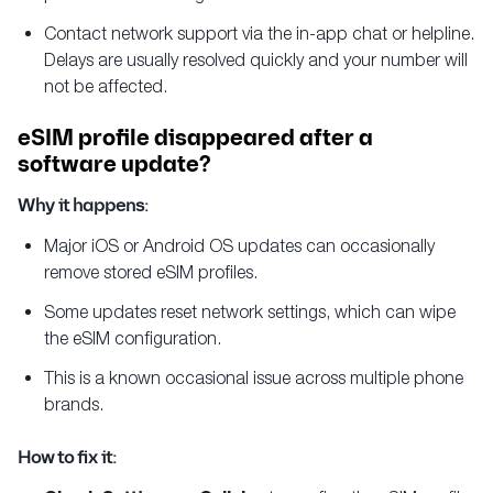
Contact network support via the in-app chat or helpline.
Delays are usually resolved quickly and your number will
not be affected.
eSIM profile disappeared after a
software update?
Why it happens:
Major iOS or Android OS updates can occasionally
remove stored eSIM profiles.
Some updates reset network settings, which can wipe
the eSIM configuration.
This is a known occasional issue across multiple phone
brands.
How to fix it: