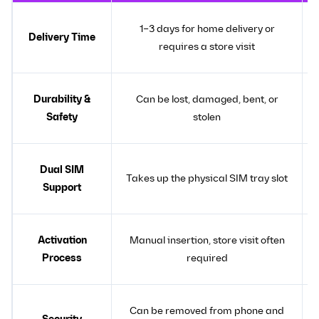
1–3 days for home delivery or
Delivery Time
requires a store visit
Durability &
Can be lost, damaged, bent, or
Safety
stolen
Dual SIM
Takes up the physical SIM tray slot
Support
Activation
Manual insertion, store visit often
Process
required
Can be removed from phone and