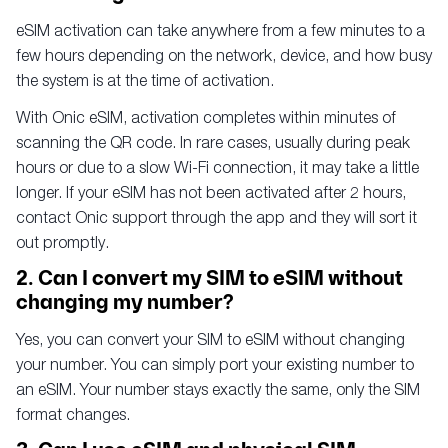
eSIM activation can take anywhere from a few minutes to a
few hours depending on the network, device, and how busy
the system is at the time of activation.
With Onic eSIM, activation completes within minutes of
scanning the QR code. In rare cases, usually during peak
hours or due to a slow Wi-Fi connection, it may take a little
longer. If your eSIM has not been activated after 2 hours,
contact Onic support through the app and they will sort it
out promptly.
2. Can I convert my SIM to eSIM without
changing my number?
Yes, you can convert your SIM to eSIM without changing
your number. You can simply port your existing number to
an eSIM. Your number stays exactly the same, only the SIM
format changes.