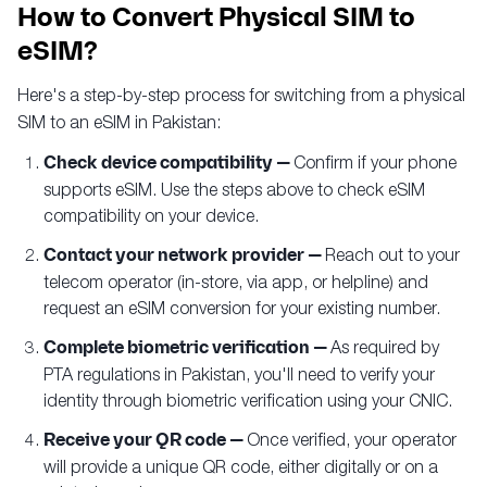
How to Convert Physical SIM to
eSIM?
Here's a step-by-step process for switching from a physical
SIM to an eSIM in Pakistan:
Check device compatibility —
Confirm if your phone
supports eSIM. Use the steps above to check eSIM
compatibility on your device.
Contact your network provider —
Reach out to your
telecom operator (in-store, via app, or helpline) and
request an eSIM conversion for your existing number.
Complete biometric verification —
As required by
PTA regulations in Pakistan, you'll need to verify your
identity through biometric verification using your CNIC.
Receive your QR code —
Once verified, your operator
will provide a unique QR code, either digitally or on a