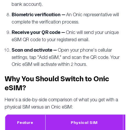
bank account).
Biometric verification —
An Onic representative will
complete the verification process.
Receive your QR code —
Onic will send your unique
eSIM QR code to your registered email.
Scan and activate —
Open your phone's cellular
settings, tap "Add eSIM," and scan the QR code. Your
Onic eSIM will activate within 2 hours.
Why You Should Switch to Onic
eSIM?
Here's a side-by-side comparison of what you get with a
physical SIM versus an Onic eSIM:
Feature
Physical SIM