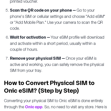
printed voucher.
Scan the QR code on your phone —
Go to your
phone's SIM or cellular settings and choose "Add eSIM"
or "Add Mobile Plan." Use your camera to scan the QR
code.
Wait for activation —
Your eSIM profile will download
and activate within a short period, usually within a
couple of hours.
Remove your physical SIM —
Once your eSIM is
active and working, you can safely remove the physical
SIM from your tray.
How to Convert Physical SIM to
Onic eSIM? (Step by Step)
Converting your physical SIM to Onic eSIM is done entirely
through the
Onic app
. So, no need to visit any store. Here is